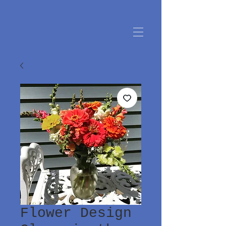
Flower Design